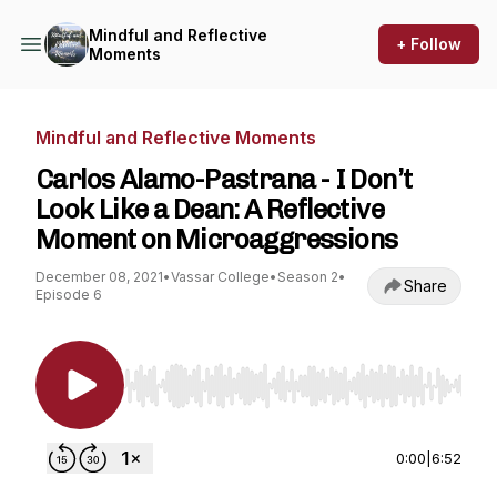
Mindful and Reflective
+ Follow
Moments
Mindful and Reflective Moments
Carlos Alamo-Pastrana - I Don’t
Look Like a Dean: A Reflective
Moment on Microaggressions
December 08, 2021
•
Vassar College
•
Season 2
•
Share
Episode 6
Use Left/Right to seek, Home/End to jump to st
0:00
|
6:52