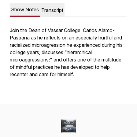
Show Notes
Transcript
Join the Dean of Vassar College, Carlos Alamo-
Pastrana as he reflects on an especially hurtful and
racialized microagression he experienced during his
college years; discusses “hierarchical
microaggressions;" and offers one of the multitude
of mindful practices he has developed to help
recenter and care for himself.